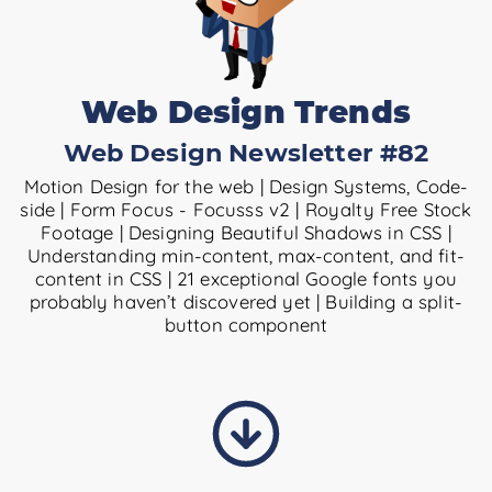
Web Design Trends
Web Design Newsletter #82
Motion Design for the web | Design Systems, Code-
side | Form Focus - Focusss v2 | Royalty Free Stock
Footage | Designing Beautiful Shadows in CSS |
Understanding min-content, max-content, and fit-
content in CSS | 21 exceptional Google fonts you
probably haven’t discovered yet | Building a split-
button component