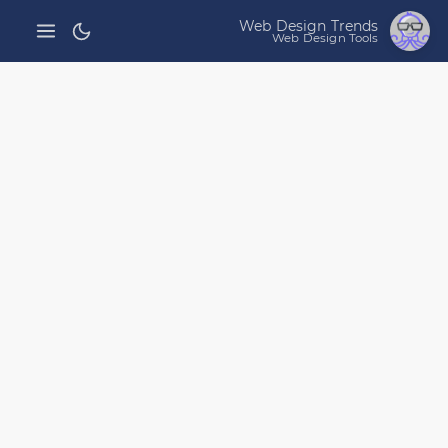
Web Design Trends
Web Design Tools