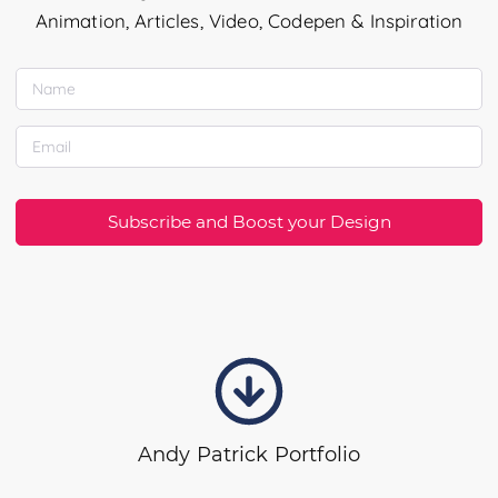
Animation, Articles, Video, Codepen & Inspiration
Subscribe and Boost your Design
Andy Patrick Portfolio