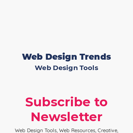
Web Design Trends
Web Design Tools
Subscribe to
Newsletter
Web Design Tools, Web Resources, Creative,