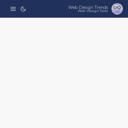
Web Design Trends
Web Design Tools