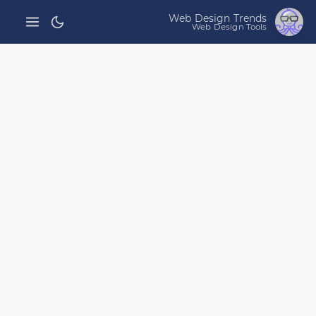
Web Design Trends
Web Design Tools