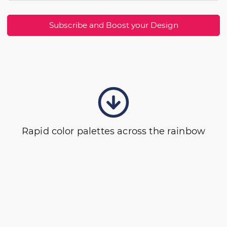
Subscribe and Boost your Design
Rapid color palettes across the rainbow