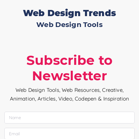
Web Design Trends
Web Design Tools
Subscribe to
Newsletter
Web Design Tools, Web Resources, Creative,
Animation, Articles, Video, Codepen & Inspiration