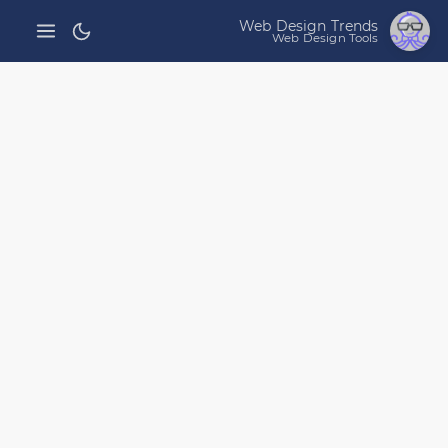
Web Design Trends
Web Design Tools