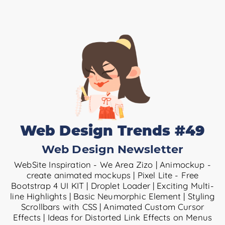
Web Design Trends #49
Web Design Newsletter
WebSite Inspiration - We Area Zizo | Animockup -
create animated mockups | Pixel Lite - Free
Bootstrap 4 UI KIT | Droplet Loader | Exciting Multi-
line Highlights | Basic Neumorphic Element | Styling
Scrollbars with CSS | Animated Custom Cursor
Effects | Ideas for Distorted Link Effects on Menus